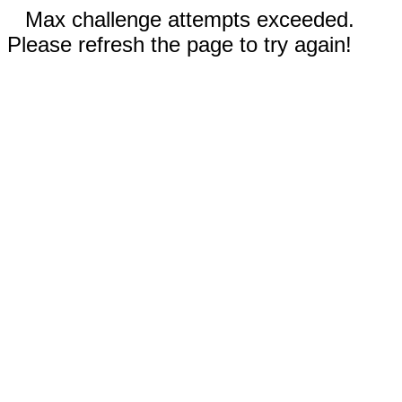
Max challenge attempts exceeded.
Please refresh the page to try again!