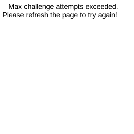
Max challenge attempts exceeded.
Please refresh the page to try again!