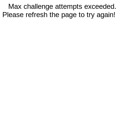
Max challenge attempts exceeded.
Please refresh the page to try again!