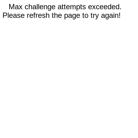
Max challenge attempts exceeded.
Please refresh the page to try again!