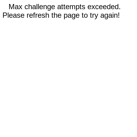
Max challenge attempts exceeded.
Please refresh the page to try again!